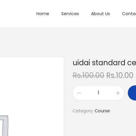
Home
Services
About Us
Conta
uidai standard ce
O
Rs.
100.00
Rs.
10.00
r
i
r
u
g
r
i
i
Category:
Course
d
n
a
a
t
i
l