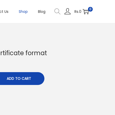
0
ct Us
Shop
Blog
Rs.
0
rtificate format
C
u
ADD TO CART
e
n
p