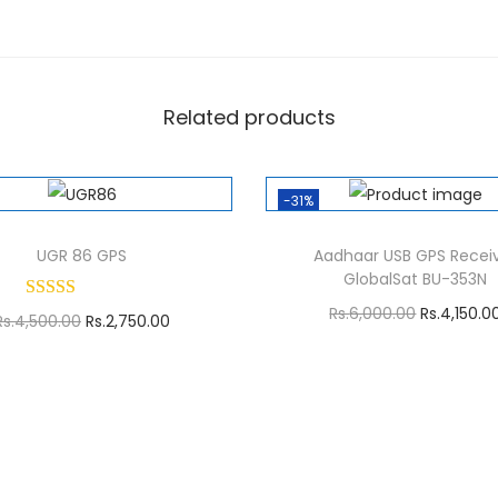
0
0
.
0
Related products
0
.
-31%
UGR 86 GPS
Aadhaar USB GPS Recei
GlobalSat BU-353N
O
Rs.
6,000.00
Rs.
4,150.0
O
C
Rs.
4,500.00
Rs.
2,750.00
r
Add to cart
r
u
Add to cart
i
i
r
g
g
r
i
i
e
n
n
n