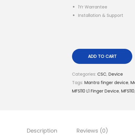
l
1Yr Warrantee
p
Installation & Support
r
i
c
e
w
ADD TO CART
a
s
Categories:
CSC
,
Device
:
Tags:
Mantra finger device
,
Ma
R
MFS110 L1 Finger Device
,
MFS110
s
.
5
,
5
Description
Reviews (0)