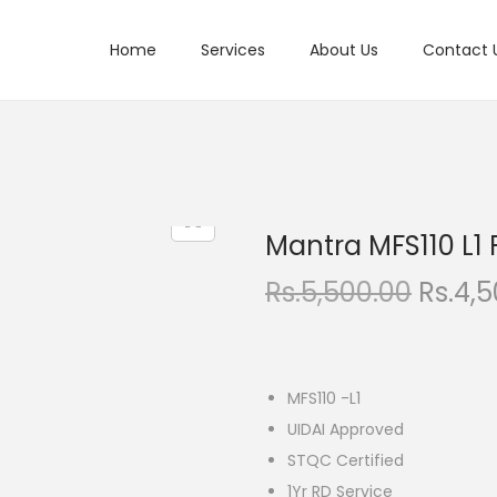
Home
Services
About Us
Contact 
Mantra MFS110 L1 
O
Rs.
5,500.00
Rs.
4,5
r
i
g
MFS110 -L1
i
UIDAI Approved
n
STQC Certified
a
1Yr RD Service