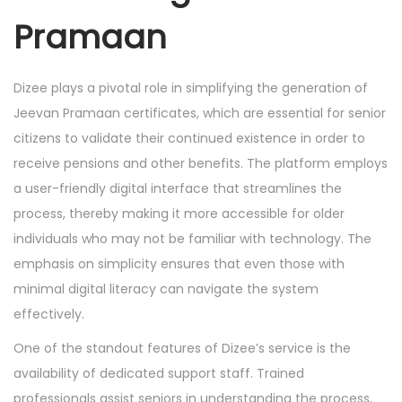
Pramaan
Dizee plays a pivotal role in simplifying the generation of
Jeevan Pramaan certificates, which are essential for senior
citizens to validate their continued existence in order to
receive pensions and other benefits. The platform employs
a user-friendly digital interface that streamlines the
process, thereby making it more accessible for older
individuals who may not be familiar with technology. The
emphasis on simplicity ensures that even those with
minimal digital literacy can navigate the system
effectively.
One of the standout features of Dizee’s service is the
availability of dedicated support staff. Trained
professionals assist seniors in understanding the process,