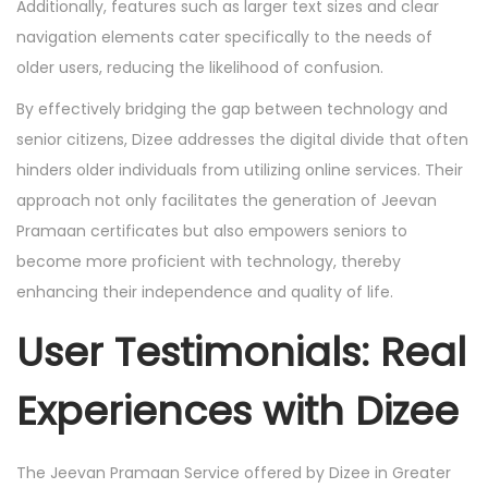
Additionally, features such as larger text sizes and clear
navigation elements cater specifically to the needs of
older users, reducing the likelihood of confusion.
By effectively bridging the gap between technology and
senior citizens, Dizee addresses the digital divide that often
hinders older individuals from utilizing online services. Their
approach not only facilitates the generation of Jeevan
Pramaan certificates but also empowers seniors to
become more proficient with technology, thereby
enhancing their independence and quality of life.
User Testimonials: Real
Experiences with Dizee
The Jeevan Pramaan Service offered by Dizee in Greater