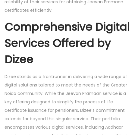
reliability of their services for obtaining Jeevan Pramaan
certificates efficiently.
Comprehensive Digital
Services Offered by
Dizee
Dizee stands as a frontrunner in delivering a wide range of
digital solutions tailored to meet the needs of the Greater
Noida community. While the Jeevan Pramaan service is a
key offering designed to simplify the process of life
certificate issuance for pensioners, Dizee’s commitment
extends far beyond this singular service. Their portfolio
encompasses various digital services, including Aadhaar