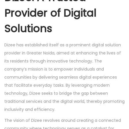
Provider of Digital
Solutions
Dizee has established itself as a prominent digital solution
provider in Greater Noida, aimed at enhancing the lives of
its residents through innovative technology. The
company’s mission is to empower individuals and
communities by delivering seamless digital experiences
that facilitate everyday tasks. By leveraging modern
technology, Dizee seeks to bridge the gap between
traditional services and the digital world, thereby promoting
inclusivity and efficiency.
The vision of Dizee revolves around creating a connected
community where technology serves as a catalyst for