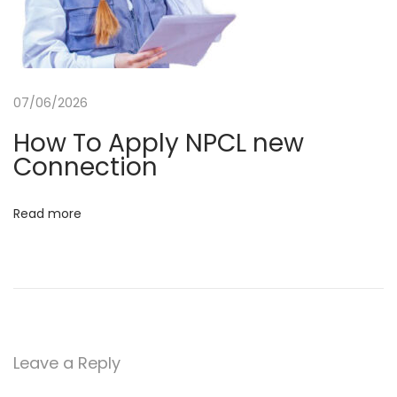
r
C
S
C
07/06/2026
N
U
How To Apply NPCL new
e
P
Connection
x
P
t
r
Read more
p
i
o
m
s
a
t
r
:
y
T
Leave a Reply
e
a