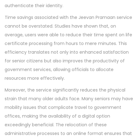
authenticate their identity.
Time savings associated with the Jeevan Pramaan service
cannot be overstated. Studies have shown that, on
average, users were able to reduce their time spent on life
certificate processing from hours to mere minutes. This
efficiency translates not only into enhanced satisfaction
for senior citizens but also improves the productivity of
government services, allowing officials to allocate
resources more effectively.
Moreover, the service significantly reduces the physical
strain that many older adults face. Many seniors may have
mobility issues that complicate travel to government
offices, making the availability of a digital option
exceedingly beneficial. The relocation of these
administrative processes to an online format ensures that