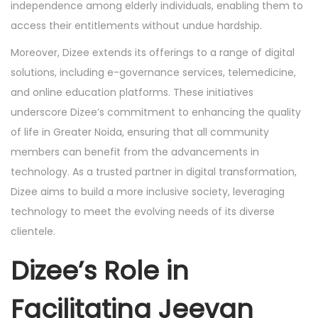
independence among elderly individuals, enabling them to
access their entitlements without undue hardship.
Moreover, Dizee extends its offerings to a range of digital
solutions, including e-governance services, telemedicine,
and online education platforms. These initiatives
underscore Dizee’s commitment to enhancing the quality
of life in Greater Noida, ensuring that all community
members can benefit from the advancements in
technology. As a trusted partner in digital transformation,
Dizee aims to build a more inclusive society, leveraging
technology to meet the evolving needs of its diverse
clientele.
Dizee’s Role in
Facilitating Jeevan