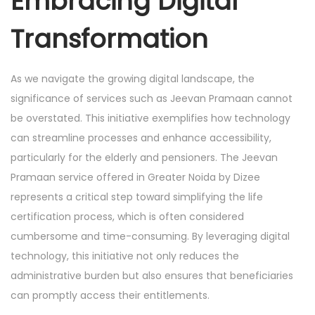
Embracing Digital
Transformation
As we navigate the growing digital landscape, the
significance of services such as Jeevan Pramaan cannot
be overstated. This initiative exemplifies how technology
can streamline processes and enhance accessibility,
particularly for the elderly and pensioners. The Jeevan
Pramaan service offered in Greater Noida by Dizee
represents a critical step toward simplifying the life
certification process, which is often considered
cumbersome and time-consuming. By leveraging digital
technology, this initiative not only reduces the
administrative burden but also ensures that beneficiaries
can promptly access their entitlements.