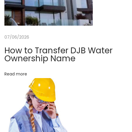
a
t
e
r
07/06/2026
N
o
How to Transfer DJB Water
i
Ownership Name
d
a
Read more
b
y
A
k
h
t
a