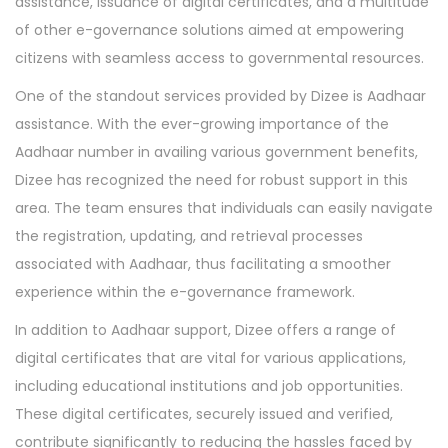
assistance, issuance of digital certificates, and a multitude
of other e-governance solutions aimed at empowering
citizens with seamless access to governmental resources.
One of the standout services provided by Dizee is Aadhaar
assistance. With the ever-growing importance of the
Aadhaar number in availing various government benefits,
Dizee has recognized the need for robust support in this
area. The team ensures that individuals can easily navigate
the registration, updating, and retrieval processes
associated with Aadhaar, thus facilitating a smoother
experience within the e-governance framework.
In addition to Aadhaar support, Dizee offers a range of
digital certificates that are vital for various applications,
including educational institutions and job opportunities.
These digital certificates, securely issued and verified,
contribute significantly to reducing the hassles faced by