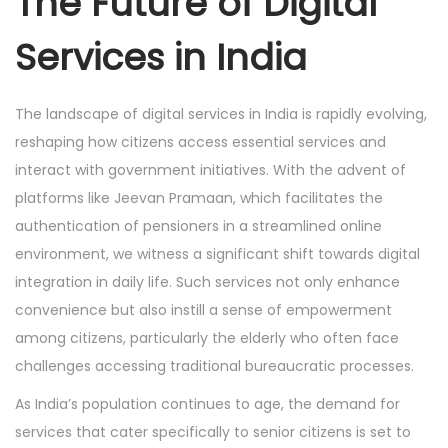
The Future of Digital
Services in India
The landscape of digital services in India is rapidly evolving,
reshaping how citizens access essential services and
interact with government initiatives. With the advent of
platforms like Jeevan Pramaan, which facilitates the
authentication of pensioners in a streamlined online
environment, we witness a significant shift towards digital
integration in daily life. Such services not only enhance
convenience but also instill a sense of empowerment
among citizens, particularly the elderly who often face
challenges accessing traditional bureaucratic processes.
As India’s population continues to age, the demand for
services that cater specifically to senior citizens is set to