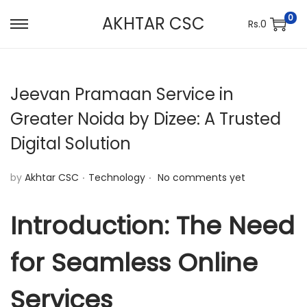
0
AKHTAR CSC
Rs.
0
S
S
k
k
i
i
Jeevan Pramaan Service in
p
p
t
t
Greater Noida by Dizee: A Trusted
o
o
Digital Solution
n
c
a
o
.
.
P
by
Akhtar CSC
Technology
No comments yet
v
n
o
i
t
s
Introduction: The Need
g
e
t
a
n
for Seamless Online
e
t
t
d
i
Services
i
o