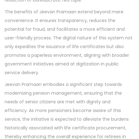
reduction of bureaucratic red tape.
The benefits of Jeevan Pramaan extend beyond mere
convenience. It ensures transparency, reduces the
potential for fraud, and facilitates a more efficient and
user-friendly process. The digital nature of this system not
only expedites the issuance of life certificates but also
promotes a paperless environment, aligning with broader
government initiatives aimed at digitization in public
service delivery.
Jeevan Pramaan embodies a significant step towards
modernizing pension management, ensuring that the
needs of senior citizens are met with dignity and
efficiency. As more pensioners become aware of this
service, the initiative is expected to alleviate the burdens
historically associated with life certificate procurement,
thereby enhancing the overall experience for retirees in