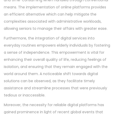
and time-consuming when handled through conventional
means. The implementation of online platforms provides
an efficient alternative which can help mitigate the
complexities associated with administrative workloads,
allowing seniors to manage their affairs with greater ease.
Furthermore, the integration of digital services into
everyday routines empowers elderly individuals by fostering
a sense of independence. This empowerment is vital for
enhancing their overall quality of life, reducing feelings of
isolation, and ensuring that they remain engaged with the
world around them. A noticeable shift towards digital
solutions can be observed, as they facilitate timely
assistance and streamline processes that were previously
tedious or inaccessible.
Moreover, the necessity for reliable digital platforms has
gained prominence in light of recent global events that