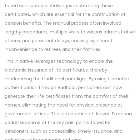
faced considerable challenges in obtaining these
certificates, which are essential for the continuation of
pension benefits. The manual process often involved
lengthy procedures, multiple visits to various administrative
offices, and persistent delays, causing significant
inconvenience to retirees and their families.
This initiative leverages technology to enable the
electronic issuance of life certificates, thereby
modernizing the traditional paradigm. By using biometric
authentication through Aadhaar, pensioners can now
generate their life certificates from the comfort of their
homes, eliminating the need for physical presence at
government offices. The introduction of Jeevan Pramaan
addresses some of the key pain points faced by
pensioners, such as accessibility, timely issuance, and