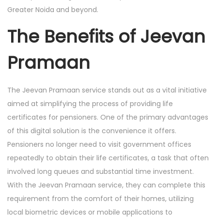
Greater Noida and beyond.
The Benefits of Jeevan
Pramaan
The Jeevan Pramaan service stands out as a vital initiative
aimed at simplifying the process of providing life
certificates for pensioners. One of the primary advantages
of this digital solution is the convenience it offers.
Pensioners no longer need to visit government offices
repeatedly to obtain their life certificates, a task that often
involved long queues and substantial time investment.
With the Jeevan Pramaan service, they can complete this
requirement from the comfort of their homes, utilizing
local biometric devices or mobile applications to