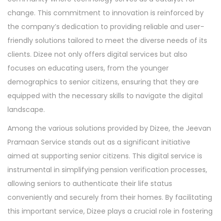
change. This commitment to innovation is reinforced by
the company’s dedication to providing reliable and user-
friendly solutions tailored to meet the diverse needs of its
clients. Dizee not only offers digital services but also
focuses on educating users, from the younger
demographics to senior citizens, ensuring that they are
equipped with the necessary skills to navigate the digital
landscape.
Among the various solutions provided by Dizee, the Jeevan
Pramaan Service stands out as a significant initiative
aimed at supporting senior citizens. This digital service is
instrumental in simplifying pension verification processes,
allowing seniors to authenticate their life status
conveniently and securely from their homes. By facilitating
this important service, Dizee plays a crucial role in fostering