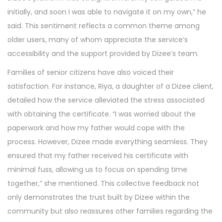
initially, and soon I was able to navigate it on my own,” he
said. This sentiment reflects a common theme among
older users, many of whom appreciate the service’s
accessibility and the support provided by Dizee’s team.
Families of senior citizens have also voiced their
satisfaction. For instance, Riya, a daughter of a Dizee client,
detailed how the service alleviated the stress associated
with obtaining the certificate. “I was worried about the
paperwork and how my father would cope with the
process. However, Dizee made everything seamless. They
ensured that my father received his certificate with
minimal fuss, allowing us to focus on spending time
together,” she mentioned. This collective feedback not
only demonstrates the trust built by Dizee within the
community but also reassures other families regarding the