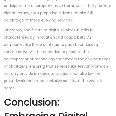
anticipate more comprehensive frameworks that promote
digital literacy, thus preparing citizens to take full
advantage of these evolving services.
Ultimately, the future of digital services in India is
characterized by innovation and adaptability. As
companies like Dizee continue to push boundaries in
service delivery, it is imperative to prioritize the
development of technology that meets the diverse needs
of all citizens, ensuring that services like Jeevan Pramaan
not only provide immediate solutions but also lay the
groundwork for a more inclusive society in the years to
come.
Conclusion: