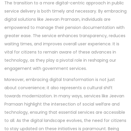
The transition to a more digital-centric approach in public
service delivery is both timely and necessary. By embracing
digital solutions like Jeevan Pramaan, individuals are
empowered to manage their pension documentation with
greater ease. The service enhances transparency, reduces
waiting times, and improves overall user experience. It is
vital for citizens to remain aware of these advances in
technology, as they play a pivotal role in reshaping our
engagement with government services.
Moreover, embracing digital transformation is not just
about convenience; it also represents a cultural shift
towards modernization. In many ways, services like Jeevan
Pramaan highlight the intersection of social welfare and
technology, ensuring that essential services are accessible
to all. As the digital landscape evolves, the need for citizens
to stay updated on these initiatives is paramount. Being