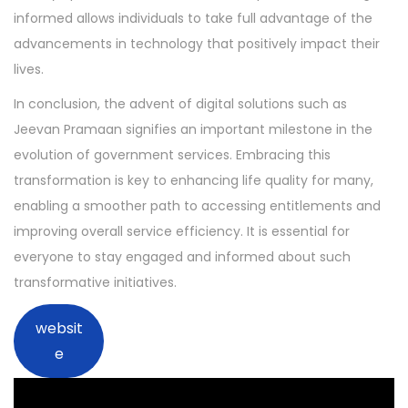
informed allows individuals to take full advantage of the
advancements in technology that positively impact their
lives.
In conclusion, the advent of digital solutions such as
Jeevan Pramaan signifies an important milestone in the
evolution of government services. Embracing this
transformation is key to enhancing life quality for many,
enabling a smoother path to accessing entitlements and
improving overall service efficiency. It is essential for
everyone to stay engaged and informed about such
transformative initiatives.
websit
e