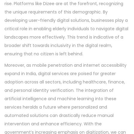
rise. Platforms like Dizee are at the forefront, recognizing
the unique requirements of this demographic. By
developing user-friendly digital solutions, businesses play a
critical role in enabling elderly individuals to navigate digital
landscapes more effectively. This trend is indicative of a
broader shift towards inclusivity in the digital realm,
ensuring that no citizen is left behind.
Moreover, as mobile penetration and internet accessibility
expand in India, digital services are poised for greater
adoption across all sectors, including healthcare, finance,
and personal identity verification. The integration of
artificial intelligence and machine learning into these
services heralds a future where personalized and
automated solutions can drastically reduce manual
intervention and enhance efficiency. With the
government’s increasing emphasis on digitization, we can