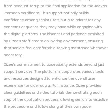
from account setup to the final application for the Jeevan
Pramaan certificate. This support not only builds
confidence among senior users but also addresses any
concerns or queries they may have while engaging with
the digital platform. The kindness and patience exhibited
by Dizee’s staff create an inviting environment, ensuring
that seniors feel comfortable seeking assistance whenever
necessary.
Dizee’s commitment to accessibility extends beyond just
support services. The platform incorporates various tools
and resources designed to enhance the overall user
experience for older adults. For instance, Dizee provides
clear guidelines and video tutorials demonstrating each
step of the application process, allowing seniors to visualize
the procedure and follow along at their own pace.