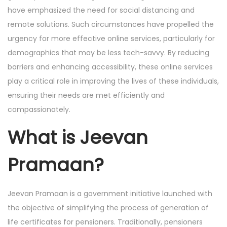
have emphasized the need for social distancing and
remote solutions. Such circumstances have propelled the
urgency for more effective online services, particularly for
demographics that may be less tech-savvy. By reducing
barriers and enhancing accessibility, these online services
play a critical role in improving the lives of these individuals,
ensuring their needs are met efficiently and
compassionately.
What is Jeevan
Pramaan?
Jeevan Pramaan is a government initiative launched with
the objective of simplifying the process of generation of
life certificates for pensioners. Traditionally, pensioners