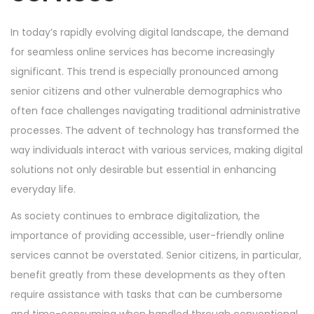
n
n
In today’s rapidly evolving digital landscape, the demand
for seamless online services has become increasingly
significant. This trend is especially pronounced among
senior citizens and other vulnerable demographics who
often face challenges navigating traditional administrative
processes. The advent of technology has transformed the
way individuals interact with various services, making digital
solutions not only desirable but essential in enhancing
everyday life.
As society continues to embrace digitalization, the
importance of providing accessible, user-friendly online
services cannot be overstated. Senior citizens, in particular,
benefit greatly from these developments as they often
require assistance with tasks that can be cumbersome