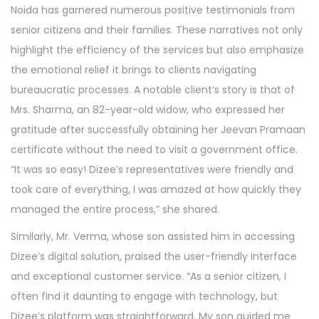
Noida has garnered numerous positive testimonials from
senior citizens and their families. These narratives not only
highlight the efficiency of the services but also emphasize
the emotional relief it brings to clients navigating
bureaucratic processes. A notable client’s story is that of
Mrs. Sharma, an 82-year-old widow, who expressed her
gratitude after successfully obtaining her Jeevan Pramaan
certificate without the need to visit a government office.
“It was so easy! Dizee’s representatives were friendly and
took care of everything, I was amazed at how quickly they
managed the entire process,” she shared.
Similarly, Mr. Verma, whose son assisted him in accessing
Dizee’s digital solution, praised the user-friendly interface
and exceptional customer service. “As a senior citizen, I
often find it daunting to engage with technology, but
Dizee’s platform was straightforward. My son guided me