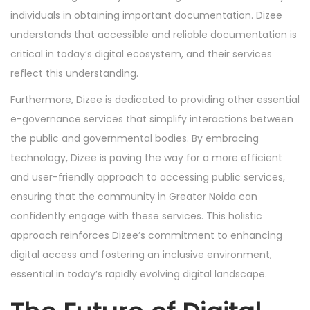
individuals in obtaining important documentation. Dizee
understands that accessible and reliable documentation is
critical in today’s digital ecosystem, and their services
reflect this understanding.
Furthermore, Dizee is dedicated to providing other essential
e-governance services that simplify interactions between
the public and governmental bodies. By embracing
technology, Dizee is paving the way for a more efficient
and user-friendly approach to accessing public services,
ensuring that the community in Greater Noida can
confidently engage with these services. This holistic
approach reinforces Dizee’s commitment to enhancing
digital access and fostering an inclusive environment,
essential in today’s rapidly evolving digital landscape.