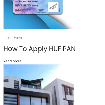
n
t
c
e
i
S
o
e
r
07/06/2026
n
v
How To Apply HUF PAN
i
c
Read more
e
s
i
n
G
r
e