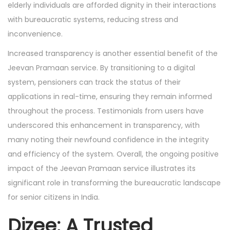
elderly individuals are afforded dignity in their interactions
with bureaucratic systems, reducing stress and
inconvenience.
Increased transparency is another essential benefit of the
Jeevan Pramaan service. By transitioning to a digital
system, pensioners can track the status of their
applications in real-time, ensuring they remain informed
throughout the process. Testimonials from users have
underscored this enhancement in transparency, with
many noting their newfound confidence in the integrity
and efficiency of the system. Overall, the ongoing positive
impact of the Jeevan Pramaan service illustrates its
significant role in transforming the bureaucratic landscape
for senior citizens in India.
Dizee: A Trusted