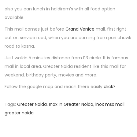
n
also you can lunch in haldiram’s with all food option
available.
This mall comes just before
Grand Venice
mall, first right
cut on service road, when you are coming from pari chowk
road to kasna.
Just walkin 5 minutes distance from P3 circle. It is famous
mall in local area. Greater Noida resident like this mall for
weekend, birthday party, movies and more.
Follow the google map and reach there easily
click>
Tags
:
Greater Noida
,
Inox in Greater Noida
,
inox msx mall
greater noida
P
P
N
r
a