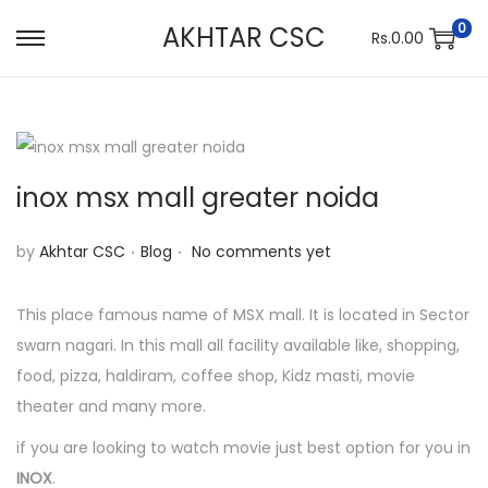
0
AKHTAR CSC
Rs.
0.00
S
S
k
k
i
i
p
p
t
t
inox msx mall greater noida
o
o
n
c
.
.
P
by
Akhtar CSC
Blog
No comments yet
a
o
o
v
n
s
This place famous name of MSX mall. It is located in Sector
i
t
t
swarn nagari. In this mall all facility available like, shopping,
g
e
e
food, pizza, haldiram, coffee shop, Kidz masti, movie
a
n
d
theater and many more.
t
t
i
if you are looking to watch movie just best option for you in
i
n
INOX
.
o