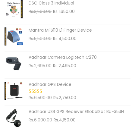
h
DSC Class 3 Individual
f
O
C
Rs.
3,500.00
Rs.
1,650.00
o
r
u
i
r
r
Mantra MFS110 L1 Finger Device
g
r
:
O
C
Rs.
5,500.00
Rs.
4,500.00
i
e
r
u
n
n
i
r
Aadhaar Camera Logitech C270
a
t
g
r
O
C
Rs.
2,695.00
Rs.
2,495.00
l
p
i
e
r
u
p
r
n
n
i
r
r
i
Aadhaar GPS Device
a
t
g
r
i
c
l
p
i
e
c
O
e
C
Rs.
6,500.00
Rs.
2,750.00
p
r
n
n
e
r
i
u
r
i
Aadhaar USB GPS Receiver GlobalSat BU-353N
a
t
w
i
s
r
i
c
O
C
Rs.
6,000.00
Rs.
4,150.00
l
p
a
g
:
r
c
e
r
u
p
r
s
i
R
e
e
i