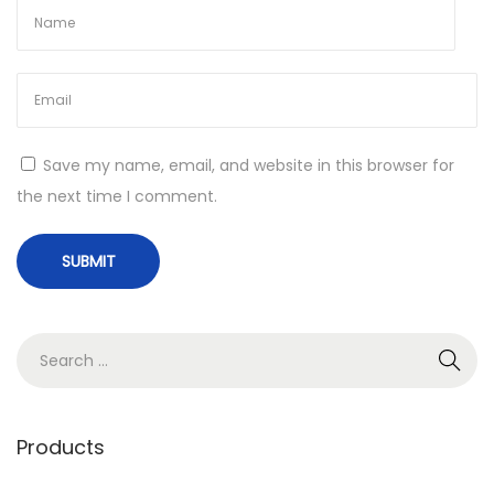
Save my name, email, and website in this browser for
the next time I comment.
S
e
a
r
Products
c