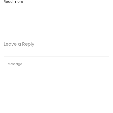
Read more
Leave a Reply