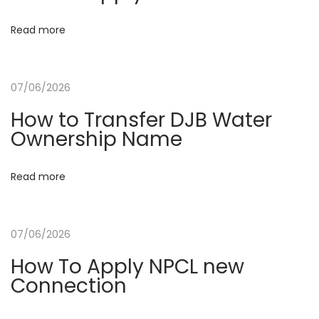
t
:
t
Read more
i
07/06/2026
o
How to Transfer DJB Water
Ownership Name
n
Read more
07/06/2026
How To Apply NPCL new
Connection