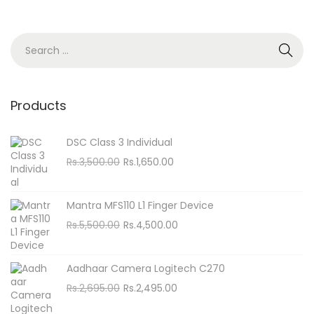
n
S
e
a
r
Products
c
h
DSC Class 3 Individual
f
O
C
Rs.
3,500.00
Rs.
1,650.00
o
r
u
i
r
r
Mantra MFS110 L1 Finger Device
g
r
:
O
C
Rs.
5,500.00
Rs.
4,500.00
i
e
r
u
n
n
i
r
Aadhaar Camera Logitech C270
a
t
g
r
O
C
Rs.
2,695.00
Rs.
2,495.00
l
p
i
e
r
u
p
r