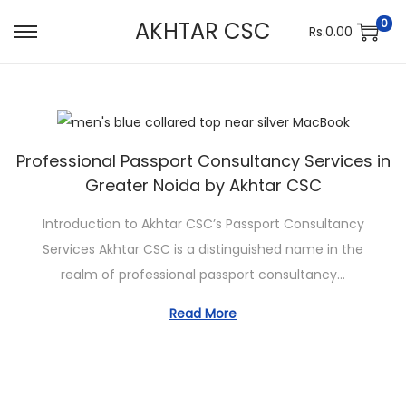
0
AKHTAR CSC
Rs.
0.00
S
S
k
k
i
i
p
p
t
t
Professional Passport Consultancy Services in
o
o
Greater Noida by Akhtar CSC
n
c
a
o
Introduction to Akhtar CSC’s Passport Consultancy
v
n
Services Akhtar CSC is a distinguished name in the
i
t
realm of professional passport consultancy…
g
e
Read More
a
n
t
t
i
o