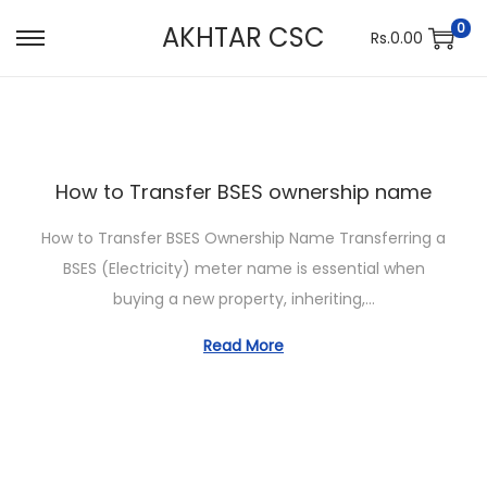
0
AKHTAR CSC
Rs.
0.00
S
S
k
k
i
i
p
p
t
t
How to Transfer BSES ownership name
o
o
n
c
How to Transfer BSES Ownership Name Transferring a
a
o
BSES (Electricity) meter name is essential when
v
n
buying a new property, inheriting,…
i
t
Read More
g
e
a
n
t
t
i
o