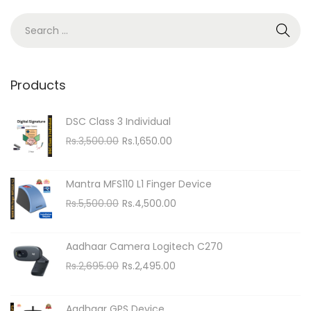
n
S
e
a
r
Products
c
h
DSC Class 3 Individual
f
O
C
Rs.
3,500.00
Rs.
1,650.00
o
r
u
i
r
r
Mantra MFS110 L1 Finger Device
g
r
:
O
C
Rs.
5,500.00
Rs.
4,500.00
i
e
r
u
n
n
i
r
Aadhaar Camera Logitech C270
a
t
g
r
O
C
Rs.
2,695.00
Rs.
2,495.00
l
p
i
e
r
u
p
r
n
n
i
r
r
i
Aadhaar GPS Device