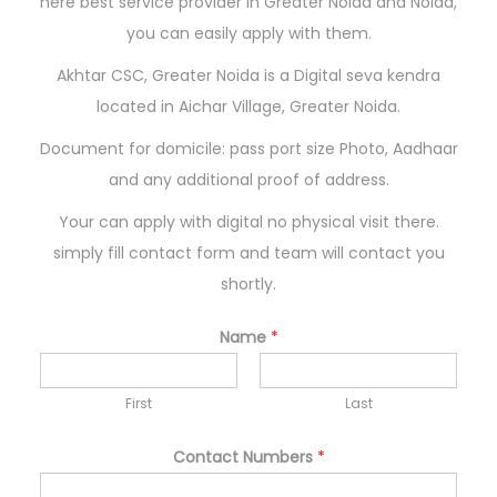
here best service provider in Greater Noida and Noida,
n
you can easily apply with them.
Akhtar CSC, Greater Noida is a Digital seva kendra
located in Aichar Village, Greater Noida.
Document for domicile: pass port size Photo, Aadhaar
and any additional proof of address.
Your can apply with digital no physical visit there.
simply fill contact form and team will contact you
shortly.
Name
*
First
Last
Contact Numbers
*