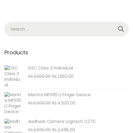
S
e
a
r
Products
c
h
DSC Class 3 Individual
f
O
C
Rs.
3,500.00
Rs.
1,650.00
o
r
u
i
r
r
Mantra MFS110 L1 Finger Device
g
r
:
O
C
Rs.
5,500.00
Rs.
4,500.00
i
e
r
u
n
n
i
r
Aadhaar Camera Logitech C270
a
t
g
r
O
C
Rs.
2,695.00
Rs.
2,495.00
l
p