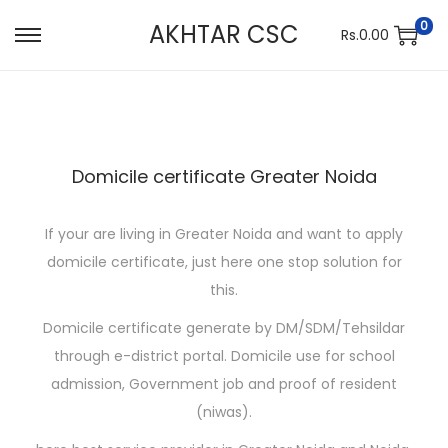
0
AKHTAR CSC
Rs.
0.00
S
S
k
k
i
i
p
p
t
t
Domicile certificate Greater Noida
o
o
n
c
If your are living in Greater Noida and want to apply
a
o
domicile certificate, just here one stop solution for
v
n
this.
i
t
g
e
Domicile certificate generate by DM/SDM/Tehsildar
a
n
through e-district portal. Domicile use for school
t
t
admission, Government job and proof of resident
i
(niwas).
o