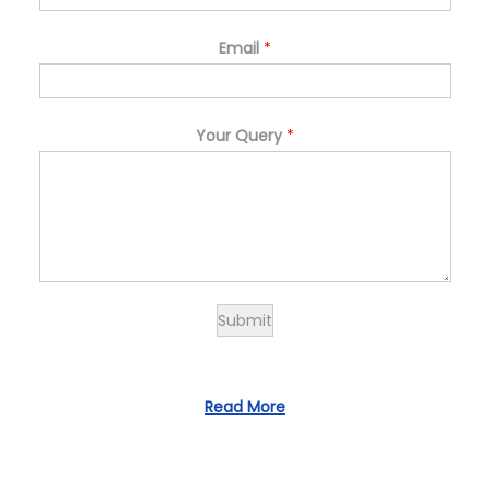
Email
*
Your Query
*
Submit
Read More