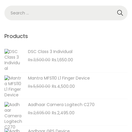
n
S
e
a
r
Products
c
h
DSC Class 3 Individual
f
O
C
Rs.
3,500.00
Rs.
1,650.00
o
r
u
i
r
r
Mantra MFS110 L1 Finger Device
g
r
:
O
C
Rs.
5,500.00
Rs.
4,500.00
i
e
r
u
n
n
i
r
Aadhaar Camera Logitech C270
a
t
g
r
O
C
Rs.
2,695.00
Rs.
2,495.00
l
p
i
e
r
u
p
r
n
n
i
r
r
i
Aadhaar GPS Device