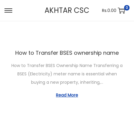
0
AKHTAR CSC
Rs.
0.00
S
S
k
k
i
i
p
p
t
t
How to Transfer BSES ownership name
o
o
n
c
How to Transfer BSES Ownership Name Transferring a
a
o
BSES (Electricity) meter name is essential when
v
n
buying a new property, inheriting,…
i
t
Read More
g
e
a
n
t
t
i
o