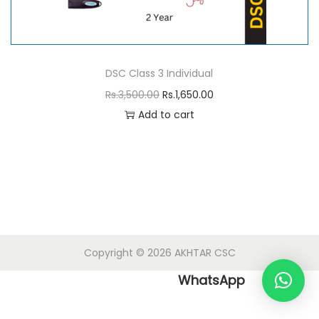
n
DSC Class 3 Individual
O
C
Rs.
3,500.00
Rs.
1,650.00
r
u
Add to cart
i
r
g
r
i
e
n
n
a
t
l
p
Copyright © 2026
AKHTAR CSC
p
r
r
i
WhatsApp
i
c
c
e