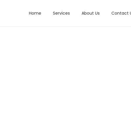
Home
Services
About Us
Contact 