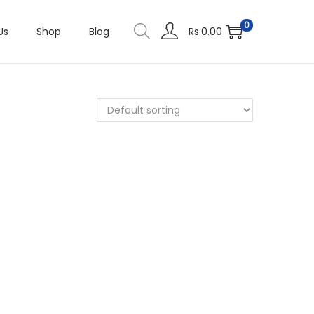
0
Us
Shop
Blog
Rs.
0.00