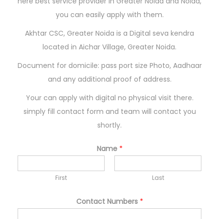
here best service provider in Greater Noida and Noida,
n
you can easily apply with them.
Akhtar CSC, Greater Noida is a Digital seva kendra
located in Aichar Village, Greater Noida.
Document for domicile: pass port size Photo, Aadhaar
and any additional proof of address.
Your can apply with digital no physical visit there.
simply fill contact form and team will contact you
shortly.
Name
*
First
Last
Contact Numbers
*