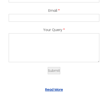
Email
*
Your Query
*
Submit
Read More