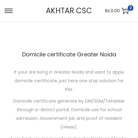
0
AKHTAR CSC
Rs.
0.00
S
S
k
k
i
i
p
p
t
t
Domicile certificate Greater Noida
o
o
n
c
If your are living in Greater Noida and want to apply
a
o
domicile certificate, just here one stop solution for
v
n
this.
i
t
g
e
Domicile certificate generate by DM/SDM/Tehsildar
a
n
through e-district portal. Domicile use for school
t
t
admission, Government job and proof of resident
i
(niwas).
o