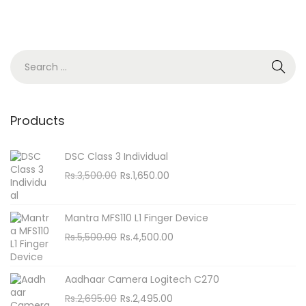
S
e
a
r
Products
c
h
DSC Class 3 Individual
f
O
C
Rs.
3,500.00
Rs.
1,650.00
o
r
u
i
r
r
Mantra MFS110 L1 Finger Device
g
r
:
O
C
Rs.
5,500.00
Rs.
4,500.00
i
e
r
u
n
n
i
r
Aadhaar Camera Logitech C270
a
t
g
r
O
C
Rs.
2,695.00
Rs.
2,495.00
l
p