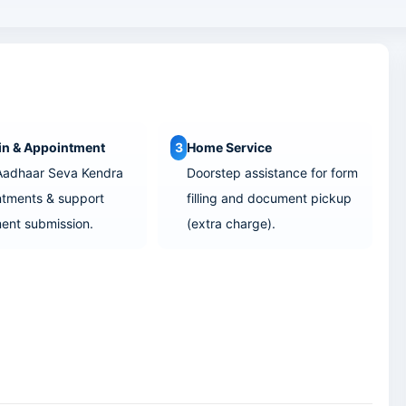
in & Appointment
3
Home Service
Aadhaar Seva Kendra
Doorstep assistance for form
tments & support
filling and document pickup
ent submission.
(extra charge).