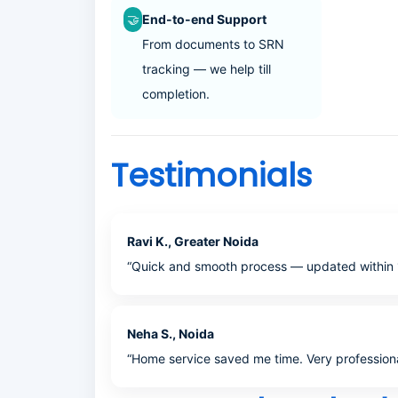
🤝
End-to-end Support
From documents to SRN
tracking — we help till
completion.
Testimonials
Ravi K., Greater Noida
“Quick and smooth process — updated within 
Neha S., Noida
“Home service saved me time. Very professiona