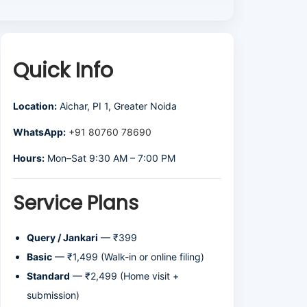
Quick Info
Location:
Aichar, PI 1, Greater Noida
WhatsApp:
+91 80760 78690
Hours:
Mon–Sat 9:30 AM – 7:00 PM
Service Plans
Query / Jankari
— ₹399
Basic
— ₹1,499 (Walk-in or online filing)
Standard
— ₹2,499 (Home visit +
submission)