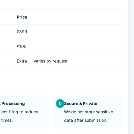
Price
₹399
₹100
Extra — Varies by request
t Processing
🔒
Secure & Private
cient filing to reduce
We do not store sensitive
 times.
data after submission.