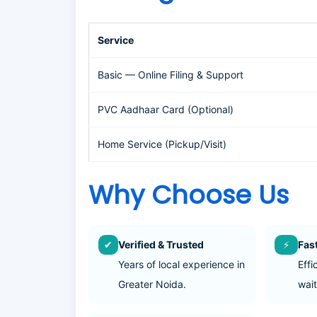
Service
Basic — Online Filing & Support
PVC Aadhaar Card (Optional)
Home Service (Pickup/Visit)
Why Choose Us
✔
Verified & Trusted
⚡
Fas
Years of local experience in
Effi
Greater Noida.
wait