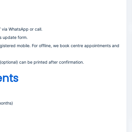
via WhatsApp or call.
s update form.
gistered mobile. For offline, we book centre appointments and
ptional) can be printed after confirmation.
nts
months)