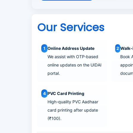
o
n
Our Services
1
Online Address Update
2
Walk-
We assist with OTP-based
Book 
online updates on the UIDAI
appoin
portal.
docum
4
PVC Card Printing
High-quality PVC Aadhaar
card printing after update
(₹100).