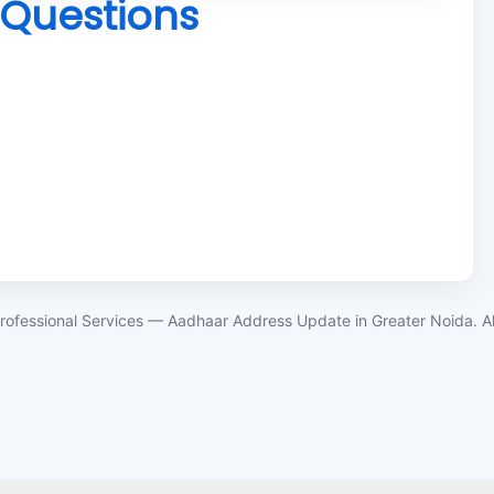
 Questions
rofessional Services — Aadhaar Address Update in Greater Noida. All