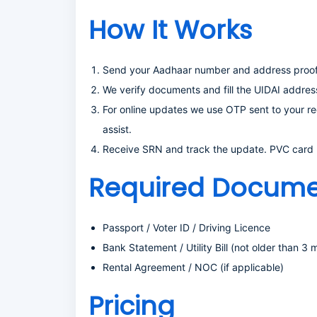
How It Works
Send your Aadhaar number and address proof 
We verify documents and fill the UIDAI addres
For online updates we use OTP sent to your re
assist.
Receive SRN and track the update. PVC card (o
Required Docume
Passport / Voter ID / Driving Licence
Bank Statement / Utility Bill (not older than 3 
Rental Agreement / NOC (if applicable)
Pricing