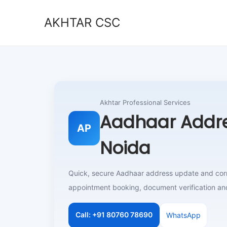
AKHTAR CSC
S
S
k
k
i
i
p
p
t
t
o
o
Akhtar Professional Services
n
c
Aadhaar Addre
AP
a
o
Noida
v
n
i
t
g
e
Quick, secure Aadhaar address update and corre
a
n
appointment booking, document verification an
t
t
i
Call: +91 80760 78690
WhatsApp