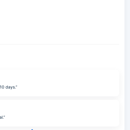
10 days.”
l.”