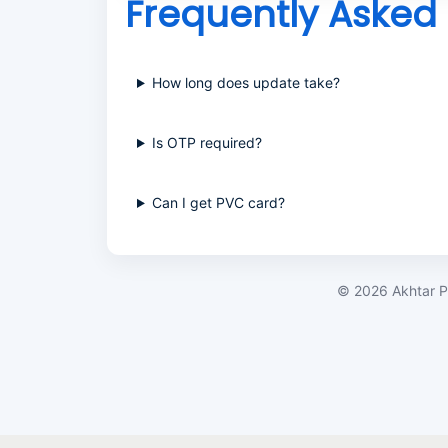
Frequently Asked
How long does update take?
Is OTP required?
Can I get PVC card?
©
2026
Akhtar P