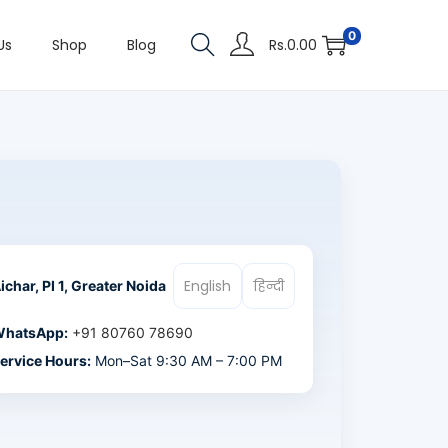
0
Us
Shop
Blog
Rs.
0.00
English
हिन्दी
ichar, PI 1, Greater Noida
hatsApp:
+91 80760 78690
ervice Hours:
Mon–Sat 9:30 AM – 7:00 PM