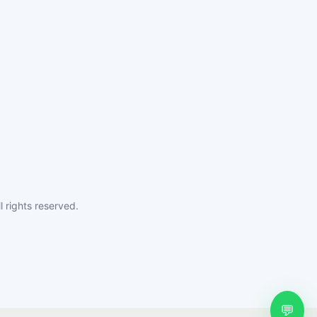
 rights reserved.
💬