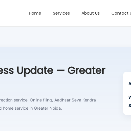
Home
Services
About Us
Contact 
ss Update — Greater
A
W
ction service. Online filing, Aadhaar Seva Kendra
S
d home service in Greater Noida.