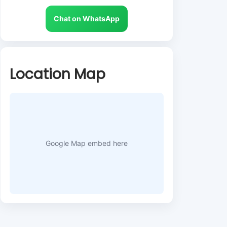
Chat on WhatsApp
Location Map
Google Map embed here