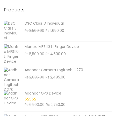
a
n
r
Products
c
h
DSC Class 3 Individual
f
O
C
Rs.
3,500.00
Rs.
1,650.00
o
r
u
i
r
r
Mantra MFS110 L1 Finger Device
g
r
:
O
C
Rs.
5,500.00
Rs.
4,500.00
i
e
r
u
n
n
i
r
Aadhaar Camera Logitech C270
a
t
g
r
O
C
Rs.
2,695.00
Rs.
2,495.00
l
p
i
e
r
u
p
r
n
n
i
r
r
i
Aadhaar GPS Device
a
t
g
r
i
c
l
p
i
e
c
O
e
C
Rs.
6,500.00
Rs.
2,750.00
p
r
n
n
e
r
i
u
r
i